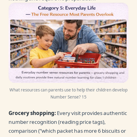
What resources can parents use to help their children develop
Number Sense? 15
Grocery shopping:
Every visit provides authentic
number recognition (reading price tags),
comparison (“which packet has more 6 biscuits or