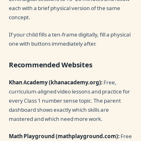
each with a brief physical version of the same
concept.
If your child fills a ten-frame digitally, fill a physical
one with buttons immediately after.
Recommended Websites
Khan Academy (khanacademy.org):
Free,
curriculum-aligned video lessons and practice for
every Class 1 number sense topic. The parent
dashboard shows exactly which skills are
mastered and which need more work.
Math Playground (mathplayground.com):
Free