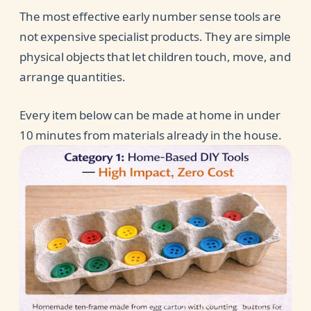
The most effective early number sense tools are
not expensive specialist products. They are simple
physical objects that let children touch, move, and
arrange quantities.
Every item below can be made at home in under
10 minutes from materials already in the house.