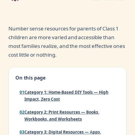
Number sense resources for parents of Class 1
children are more varied and accessible than
most families realize, and the most effective ones
cost little or nothing.
On this page
Category 1: Home-Based DIY Tools — High
Impact, Zero Cost
Category 2: Print Resources — Books,
Workbooks, and Worksheets
Category 3: Digital Resources — Apps,