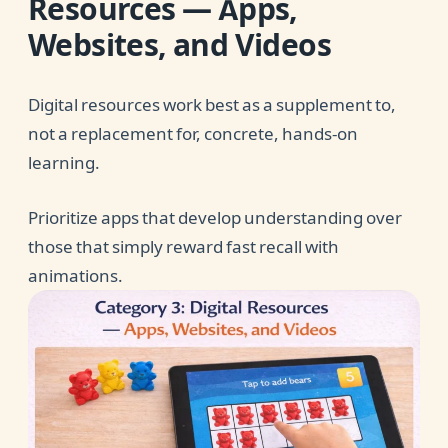
Resources — Apps,
Websites, and Videos
Digital resources work best as a supplement to,
not a replacement for, concrete, hands-on
learning.
Prioritize apps that develop understanding over
those that simply reward fast recall with
animations.