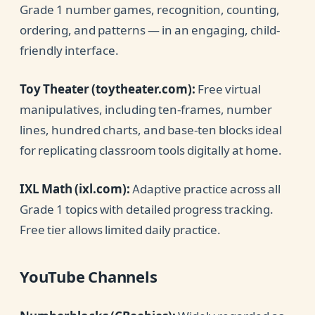
Grade 1 number games, recognition, counting,
ordering, and patterns — in an engaging, child-
friendly interface.
Toy Theater (toytheater.com):
Free virtual
manipulatives, including ten-frames, number
lines, hundred charts, and base-ten blocks ideal
for replicating classroom tools digitally at home.
IXL Math (ixl.com):
Adaptive practice across all
Grade 1 topics with detailed progress tracking.
Free tier allows limited daily practice.
YouTube Channels