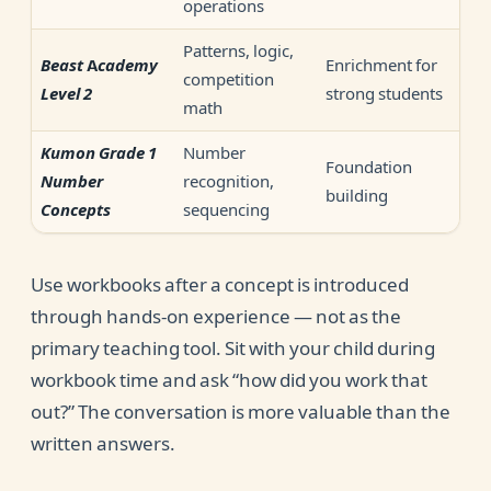
operations
Patterns, logic,
Enrichment for
Beast Academy
competition
strong students
Level 2
math
Number
Kumon Grade 1
Foundation
recognition,
Number
building
sequencing
Concepts
Use workbooks after a concept is introduced
through hands-on experience — not as the
primary teaching tool. Sit with your child during
workbook time and ask “how did you work that
out?” The conversation is more valuable than the
written answers.