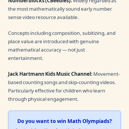
Numberblocks (CBeebies):
Widely regarded as
the most mathematically sound early number
sense video resource available.
Concepts including composition, subitizing, and
place value are introduced with genuine
mathematical accuracy — not just
entertainment.
Jack Hartmann Kids Music Channel:
Movement-
based counting songs and skip-counting videos.
Particularly effective for children who learn
through physical engagement.
Do you want to win Math Olympiads?