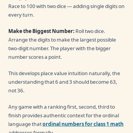
Race to 100 with two dice — adding single digits on
every turn.
Make the Biggest Number:
Roll two dice.
Arrange the digits to make the largest possible
two-digit number. The player with the bigger
number scores a point.
This develops place value intuition naturally, the
understanding that 6 and 3 should become 63,
not 36.
Any game with a ranking first, second, third to
finish provides authentic context for the ordinal
language that
ordinal numbers for class 1 math
addresses formally.