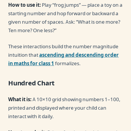
How to use it:
Play “frog jumps” — place a toy on a
starting number and hop forward or backward a
given number of spaces. Ask: “What is one more?
Ten more? One less?”
These interactions build the number magnitude
intuition that
ascending and descending order
in maths for class 1
formalizes.
Hundred Chart
What it is:
A 10×10 grid showing numbers 1–100,
printed and displayed where your child can
interact with it daily.