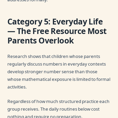
Category 5: Everyday Life
— The Free Resource Most
Parents Overlook
Research shows that children whose parents
regularly discuss numbers in everyday contexts
develop stronger number sense than those
whose mathematical exposure is limited to formal
activities.
Regardless of how much structured practice each
group receives. The daily routines below cost
nothing and require no preparation.