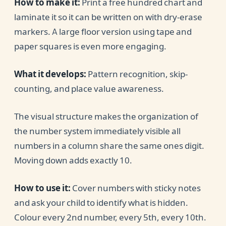
How to make it:
Print a free hundred chart and
laminate it so it can be written on with dry-erase
markers. A large floor version using tape and
paper squares is even more engaging.
What it develops:
Pattern recognition, skip-
counting, and place value awareness.
The visual structure makes the organization of
the number system immediately visible all
numbers in a column share the same ones digit.
Moving down adds exactly 10.
How to use it:
Cover numbers with sticky notes
and ask your child to identify what is hidden.
Colour every 2nd number, every 5th, every 10th.