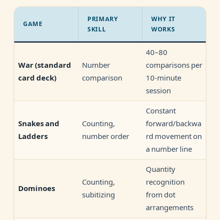
PRIMARY
WHY IT
GAME
SKILL
WORKS
40–80
Number
comparisons per
War
(standard
comparison
10-minute
card deck)
session
Constant
Counting,
forward/backwa
Snakes and
number order
rd movement on
Ladders
a number line
Quantity
Counting,
recognition
Dominoes
subitizing
from dot
arrangements