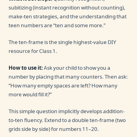
subitizing (instant recognition without counting),
make-ten strategies, and the understanding that
teen numbers are “ten and some more.”
The ten-frame is the single highest-value DIY
resource for Class 1.
How to use it:
Ask your child to show you a
number by placing that many counters. Then ask:
“How many empty spaces are left? How many
more would fill it?”
This simple question implicitly develops addition-
to-ten fluency. Extend to a double ten-frame (two
grids side by side) for numbers 11–20.