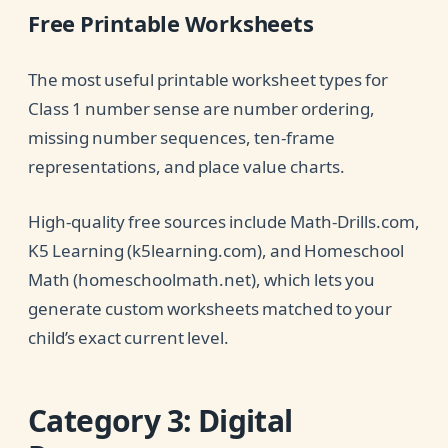
Free Printable Worksheets
The most useful printable worksheet types for
Class 1 number sense are number ordering,
missing number sequences, ten-frame
representations, and place value charts.
High-quality free sources include Math-Drills.com,
K5 Learning (k5learning.com), and Homeschool
Math (homeschoolmath.net), which lets you
generate custom worksheets matched to your
child’s exact current level.
Category 3: Digital