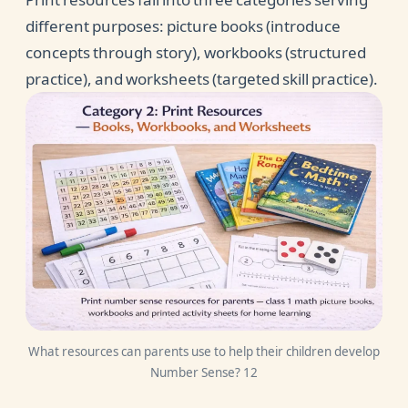
different purposes: picture books (introduce
concepts through story), workbooks (structured
practice), and worksheets (targeted skill practice).
What resources can parents use to help their children develop
Number Sense? 12