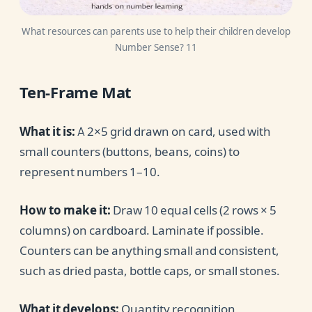
What resources can parents use to help their children develop
Number Sense? 11
Ten-Frame Mat
What it is:
A 2×5 grid drawn on card, used with
small counters (buttons, beans, coins) to
represent numbers 1–10.
How to make it:
Draw 10 equal cells (2 rows × 5
columns) on cardboard. Laminate if possible.
Counters can be anything small and consistent,
such as dried pasta, bottle caps, or small stones.
What it develops:
Quantity recognition,