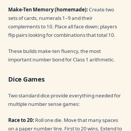
Make-Ten Memory (homemade):
Create two
sets of cards, numerals 1–9 and their
complements to 10. Place all face down; players
flip pairs looking for combinations that total 10.
These builds make-ten fluency, the most
important number bond for Class 1 arithmetic.
Dice Games
Two standard dice provide everything needed for
multiple number sense games:
Race to 20:
Roll one die. Move that many spaces
on a paper number line. First to 20 wins. Extend to