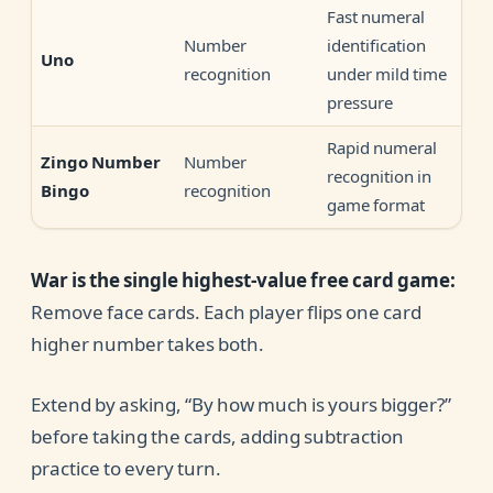
Fast numeral
Number
identification
Uno
recognition
under mild time
pressure
Rapid numeral
Number
Zingo Number
recognition in
recognition
Bingo
game format
War is the single highest-value free card game:
Remove face cards. Each player flips one card
higher number takes both.
Extend by asking, “By how much is yours bigger?”
before taking the cards, adding subtraction
practice to every turn.