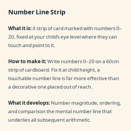
Number Line Strip
What it is:
A strip of card marked with numbers 0–
20, fixed at your child’s eye level where they can
touch and point to it.
How to make it:
Write numbers 0–20 on a 60cm
strip of cardboard. Fix it at child height, a
touchable number line is far more effective than
a decorative one placed out of reach.
What it develops:
Number magnitude, ordering,
and comparison the mental number line that
underlies all subsequent arithmetic.