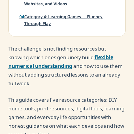
Websites, and Videos
Category 4: Learning Games — Fluency
Through Play
Category 5: Everyday Life — The Free
Resource Most Parents Overlook
The challenge is not finding resources but
Your Home Number Sense Starter Kit
knowing which ones genuinely build
flexible
numerical understanding
and how to use them
Conclusion
without adding structured lessons to an already
full week.
This guide covers five resource categories: DIY
home tools, print resources, digital tools, learning
games, and everyday life opportunities with
honest guidance on what each develops and how