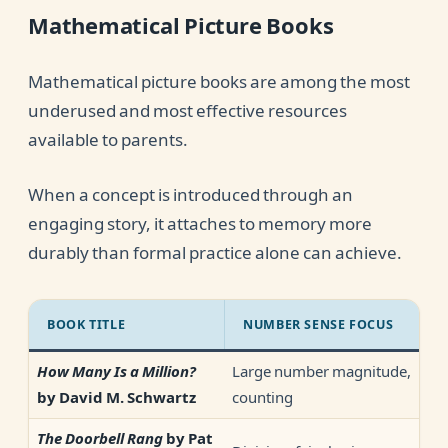
Mathematical Picture Books
Mathematical picture books are among the most
underused and most effective resources
available to parents.
When a concept is introduced through an
engaging story, it attaches to memory more
durably than formal practice alone can achieve.
BOOK TITLE
NUMBER SENSE FOCUS
Large number magnitude,
How Many Is a Million?
counting
by David M. Schwartz
The Doorbell Rang
by Pat