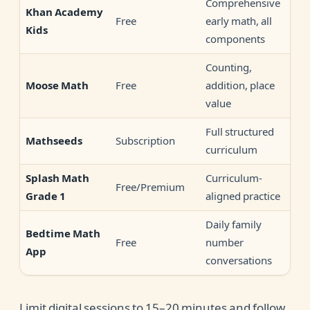
Comprehensive
Khan Academy
Free
early math, all
Kids
components
Counting,
Free
addition, place
Moose Math
value
Full structured
Subscription
Mathseeds
curriculum
Curriculum-
Splash Math
Free/Premium
aligned practice
Grade 1
Daily family
Bedtime Math
Free
number
App
conversations
Limit digital sessions to 15–20 minutes and follow