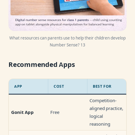
What resources can parents use to help their children develop
Number Sense? 13
Recommended Apps
APP
COST
BEST FOR
Competition-
aligned practice,
Free
Gonit App
logical
reasoning