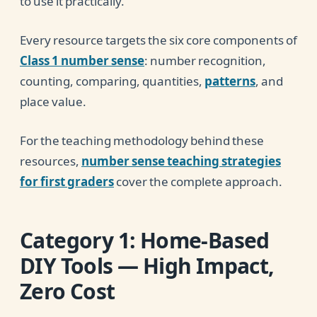
to use it practically.
Every resource targets the six core components of
Class 1 number sense
: number recognition,
counting, comparing, quantities,
patterns
, and
place value.
For the teaching methodology behind these
resources,
number sense teaching strategies
for first graders
cover the complete approach.
Category 1: Home-Based
DIY Tools — High Impact,
Zero Cost