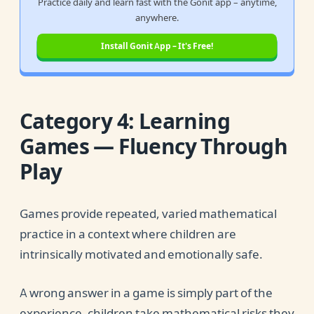
Practice daily and learn fast with the Gonit app – anytime,
anywhere.
Install Gonit App – It's Free!
Category 4: Learning
Games — Fluency Through
Play
Games provide repeated, varied mathematical
practice in a context where children are
intrinsically motivated and emotionally safe.
A wrong answer in a game is simply part of the
experience, children take mathematical risks they