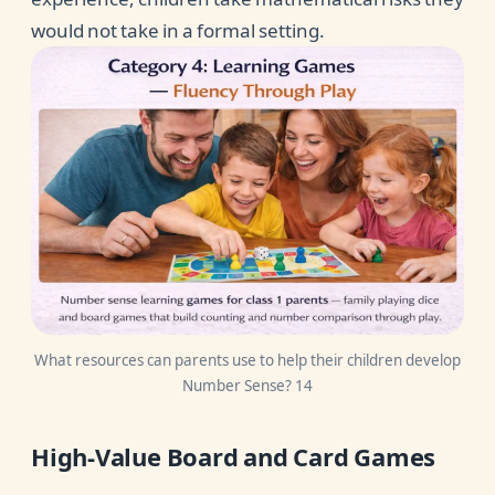
would not take in a formal setting.
What resources can parents use to help their children develop
Number Sense? 14
High-Value Board and Card Games