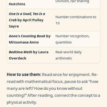
Division, fair sharing
Hutchins
One Is a Snail, Ten Is a
Number combinations to
Crab
by April Pulley
10
Sayre
Number recognition,
Anno’s Counting Book
by
quantities
Mitsumasa Anno
Real-world daily
Bedtime Math
by Laura
arithmetic
Overdeck
How to use them:
Read once for enjoyment. Re-
read with mathematical focus, pause to ask “how
many are left? How do you know without
counting?” After reading, connect the concept to a
physical activity.