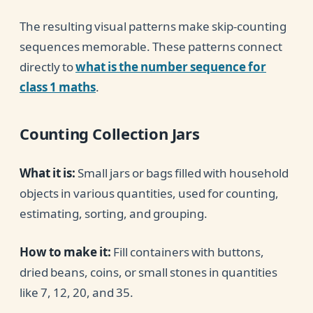
The resulting visual patterns make skip-counting
sequences memorable. These patterns connect
directly to
what is the number sequence for
class 1 maths
.
Counting Collection Jars
What it is:
Small jars or bags filled with household
objects in various quantities, used for counting,
estimating, sorting, and grouping.
How to make it:
Fill containers with buttons,
dried beans, coins, or small stones in quantities
like 7, 12, 20, and 35.