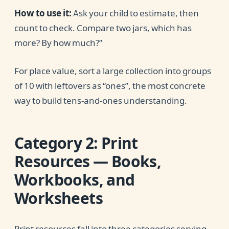
How to use it:
Ask your child to estimate, then
count to check. Compare two jars, which has
more? By how much?”
For place value, sort a large collection into groups
of 10 with leftovers as “ones”, the most concrete
way to build tens-and-ones understanding.
Category 2: Print
Resources — Books,
Workbooks, and
Worksheets
Print resources fall into three categories serving