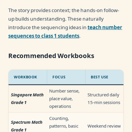
The story provides context; the hands-on follow-
up builds understanding. These naturally
introduce the sequencing ideas in
teach number
sequences to class 1 students
.
Recommended Workbooks
WORKBOOK
FOCUS
BEST USE
Number sense,
Structured daily
Singapore Math
place value,
15-min sessions
Grade 1
operations
Counting,
Spectrum Math
patterns, basic
Weekend review
Grade 1