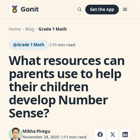
Gonit
Get the App
Home
Blog
Grade 1 Math
Grade 1 Math
11 min read
What resources can
parents use to help
their children
develop Number
Sense?
Mikha Piregu
November 28, 2025
11 min read