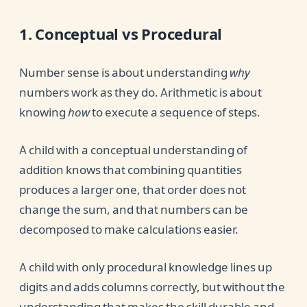
1. Conceptual vs Procedural
Number sense is about understanding
why
numbers work as they do. Arithmetic is about
knowing
how
to execute a sequence of steps.
A child with a conceptual understanding of
addition knows that combining quantities
produces a larger one, that order does not
change the sum, and that numbers can be
decomposed to make calculations easier.
A child with only procedural knowledge lines up
digits and adds columns correctly, but without the
understanding that makes the skill durable and