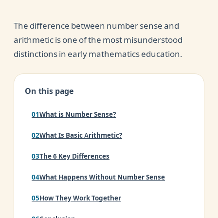
The difference between number sense and
arithmetic is one of the most misunderstood
distinctions in early mathematics education.
On this page
What is Number Sense?
What Is Basic Arithmetic?
The 6 Key Differences
What Happens Without Number Sense
How They Work Together