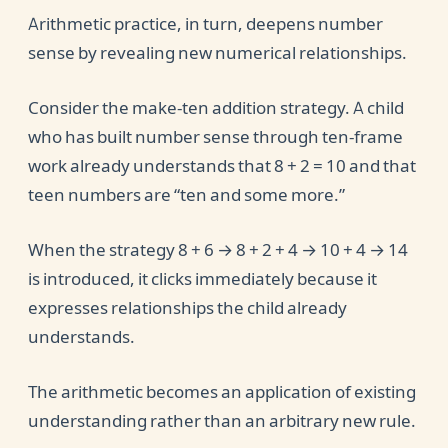
Arithmetic practice, in turn, deepens number
sense by revealing new numerical relationships.
Consider the make-ten addition strategy. A child
who has built number sense through ten-frame
work already understands that 8 + 2 = 10 and that
teen numbers are “ten and some more.”
When the strategy 8 + 6 → 8 + 2 + 4 → 10 + 4 → 14
is introduced, it clicks immediately because it
expresses relationships the child already
understands.
The arithmetic becomes an application of existing
understanding rather than an arbitrary new rule.