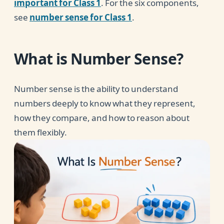
important for Class 1
. For the six components,
see
number sense for Class 1
.
What is Number Sense?
Number sense is the ability to understand
numbers deeply to know what they represent,
how they compare, and how to reason about
them flexibly.