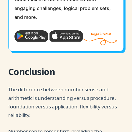
engaging challenges, logical problem sets,
and more.
Conclusion
The difference between number sense and
arithmetic is understanding versus procedure,
foundation versus application, flexibility versus
reliability.
Number sense comes first, providing the