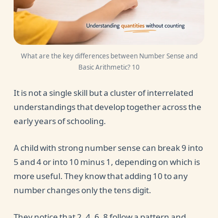
What are the key differences between Number Sense and
Basic Arithmetic? 10
It is not a single skill but a cluster of interrelated
understandings that develop together across the
early years of schooling.
A child with strong number sense can break 9 into
5 and 4 or into 10 minus 1, depending on which is
more useful. They know that adding 10 to any
number changes only the tens digit.
They notice that 2, 4, 6, 8 follow a pattern and