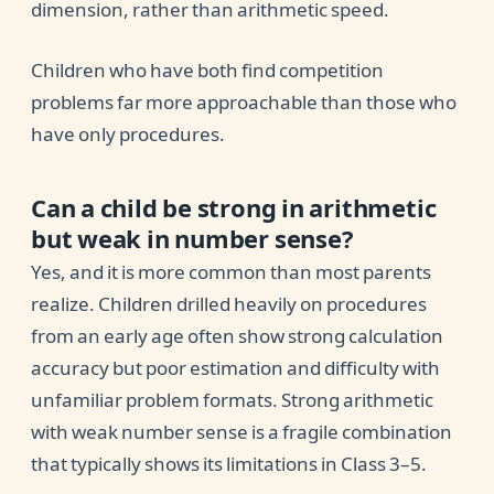
dimension, rather than arithmetic speed.
Children who have both find competition
problems far more approachable than those who
have only procedures.
Can a child be strong in arithmetic
but weak in number sense?
Yes, and it is more common than most parents
realize. Children drilled heavily on procedures
from an early age often show strong calculation
accuracy but poor estimation and difficulty with
unfamiliar problem formats. Strong arithmetic
with weak number sense is a fragile combination
that typically shows its limitations in Class 3–5.