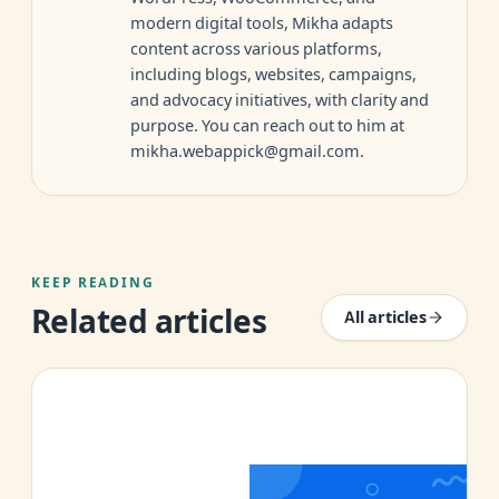
modern digital tools, Mikha adapts
content across various platforms,
including blogs, websites, campaigns,
and advocacy initiatives, with clarity and
purpose. You can reach out to him at
mikha.webappick@gmail.com
.
KEEP READING
Related articles
All articles