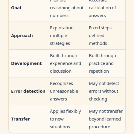
reasoning about
calculation of
Goal
numbers
answers
Exploration,
Fixed steps,
multiple
defined
Approach
strategies
methods
Built through
Built through
experience and
practice and
Development
discussion
repetition
Recognizes
May not detect
unreasonable
errors without
Error detection
answers
checking
Applies flexibly
May not transfer
to new
beyond learned
Transfer
situations
procedure