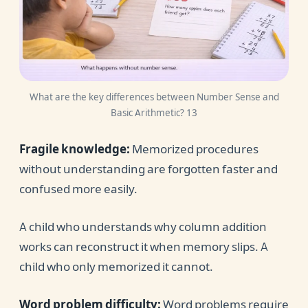
What are the key differences between Number Sense and
Basic Arithmetic? 13
Fragile knowledge:
Memorized procedures
without understanding are forgotten faster and
confused more easily.
A child who understands why column addition
works can reconstruct it when memory slips. A
child who only memorized it cannot.
Word problem difficulty:
Word problems require