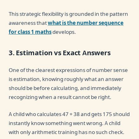
This strategic flexibility is grounded in the pattern
awareness that
what is the number sequence
for class 1 maths
develops.
3. Estimation vs Exact Answers
One of the clearest expressions of number sense
is estimation, knowing roughly what an answer
should be before calculating, and immediately
recognizing when a result cannot be right.
A child who calculates 47 + 38 and gets 175 should
instantly know something went wrong. A child
with only arithmetic training has no such check.