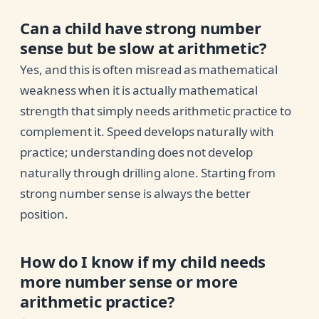
Can a child have strong number
sense but be slow at arithmetic?
Yes, and this is often misread as mathematical
weakness when it is actually mathematical
strength that simply needs arithmetic practice to
complement it. Speed develops naturally with
practice; understanding does not develop
naturally through drilling alone. Starting from
strong number sense is always the better
position.
How do I know if my child needs
more number sense or more
arithmetic practice?