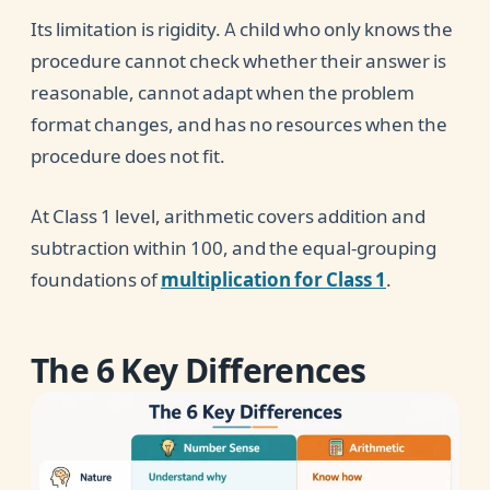
Its limitation is rigidity. A child who only knows the
procedure cannot check whether their answer is
reasonable, cannot adapt when the problem
format changes, and has no resources when the
procedure does not fit.
At Class 1 level, arithmetic covers addition and
subtraction within 100, and the equal-grouping
foundations of
multiplication for Class 1
.
The 6 Key Differences