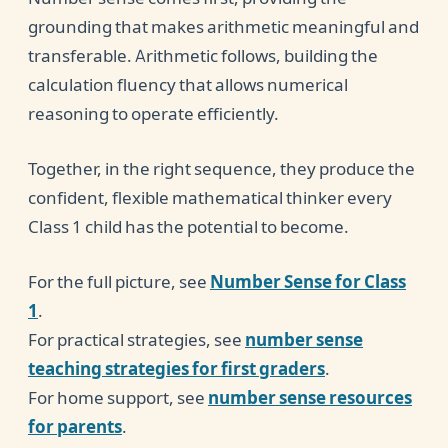
grounding that makes arithmetic meaningful and
transferable. Arithmetic follows, building the
calculation fluency that allows numerical
reasoning to operate efficiently.
Together, in the right sequence, they produce the
confident, flexible mathematical thinker every
Class 1 child has the potential to become.
For the full picture, see
Number Sense for Class
1
.
For practical strategies, see
number sense
teaching strategies for first graders
.
For home support, see
number sense resources
for parents
.