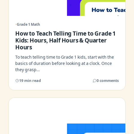
Grade 1 Math
How to Teach Telling Time to Grade 1
Kids: Hours, Half Hours & Quarter
Hours
To teach telling time to Grade 1 kids, start with the
basics of duration before looking at a clock. Once
they grasp…
19 min read
0 comments