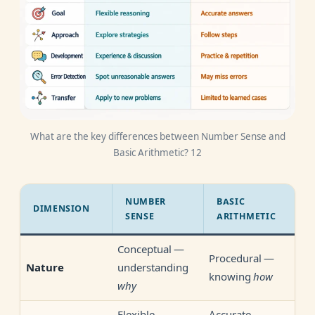
What are the key differences between Number Sense and
Basic Arithmetic? 12
NUMBER
BASIC
DIMENSION
SENSE
ARITHMETIC
Conceptual —
Procedural —
understanding
Nature
knowing
how
why
Flexible
Accurate