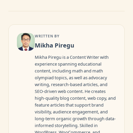
WRITTEN BY
Mikha Piregu
Mikha Piregu is a Content Writer with
experience spanning educational
content, including math and math
olympiad topics, as well as advocacy
writing, research-based articles, and
SEO-driven web content. He creates
high-quality blog content, web copy, and
feature articles that support brand
visibility, audience engagement, and
long-term organic growth through data-
informed storytelling. Skilled in
WordPress, WooCommerce, and