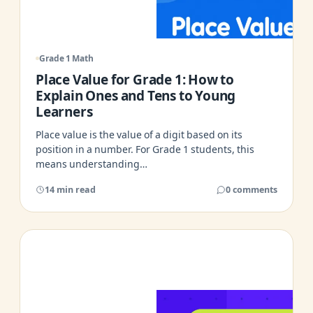
Grade 1 Math
Place Value for Grade 1: How to
Explain Ones and Tens to Young
Learners
Place value is the value of a digit based on its
position in a number. For Grade 1 students, this
means understanding…
14 min read
0 comments