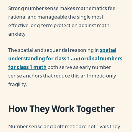
Strong number sense makes mathematics feel
rational and manageable the single most
effective long-term protection against math
anxiety.
The spatial and sequential reasoning in
spatial
understanding for class 1
and
ordinal numbers
for class 1 math
both serve as early number
sense anchors that reduce this arithmetic-only
fragility.
How They Work Together
Number sense and arithmetic are not rivals they