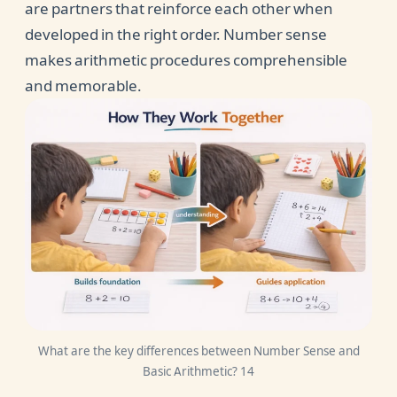
are partners that reinforce each other when
developed in the right order. Number sense
makes arithmetic procedures comprehensible
and memorable.
What are the key differences between Number Sense and
Basic Arithmetic? 14