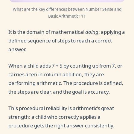
What are the key differences between Number Sense and
Basic Arithmetic? 11
It is the domain of mathematical
doing
: applying a
defined sequence of steps to reach a correct
answer.
When a child adds 7 + 5 by counting up from 7, or
carries a ten in column addition, they are
performing arithmetic. The procedure is defined,
the steps are clear, and the goal is accuracy.
This procedural reliability is arithmetic’s great
strength: a child who correctly applies a
procedure gets the right answer consistently.