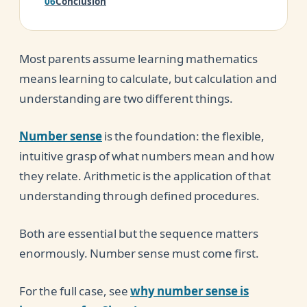
Conclusion
Most parents assume learning mathematics
means learning to calculate, but calculation and
understanding are two different things.
Number sense
is the foundation: the flexible,
intuitive grasp of what numbers mean and how
they relate. Arithmetic is the application of that
understanding through defined procedures.
Both are essential but the sequence matters
enormously. Number sense must come first.
For the full case, see
why number sense is