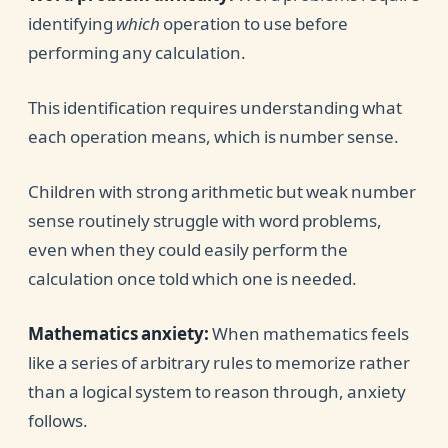
identifying
which
operation to use before
performing any calculation.
This identification requires understanding what
each operation means, which is number sense.
Children with strong arithmetic but weak number
sense routinely struggle with word problems,
even when they could easily perform the
calculation once told which one is needed.
Mathematics anxiety:
When mathematics feels
like a series of arbitrary rules to memorize rather
than a logical system to reason through, anxiety
follows.