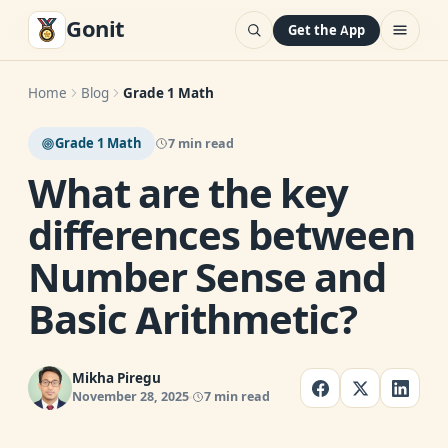
Gonit
Get the App
Home
Blog
Grade 1 Math
Grade 1 Math
7 min read
What are the key
differences between
Number Sense and
Basic Arithmetic?
Mikha Piregu
November 28, 2025
7 min read