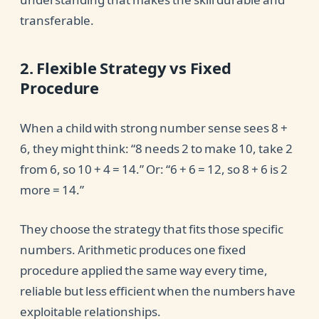
transferable.
2. Flexible Strategy vs Fixed
Procedure
When a child with strong number sense sees 8 +
6, they might think: “8 needs 2 to make 10, take 2
from 6, so 10 + 4 = 14.” Or: “6 + 6 = 12, so 8 + 6 is 2
more = 14.”
They choose the strategy that fits those specific
numbers. Arithmetic produces one fixed
procedure applied the same way every time,
reliable but less efficient when the numbers have
exploitable relationships.