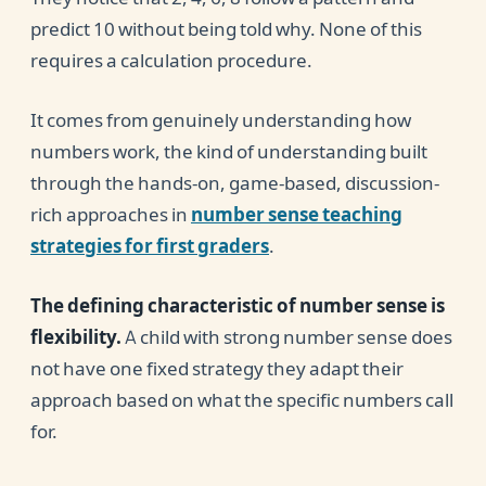
predict 10 without being told why. None of this
requires a calculation procedure.
It comes from genuinely understanding how
numbers work, the kind of understanding built
through the hands-on, game-based, discussion-
rich approaches in
number sense teaching
strategies for first graders
.
The defining characteristic of number sense is
flexibility.
A child with strong number sense does
not have one fixed strategy they adapt their
approach based on what the specific numbers call
for.