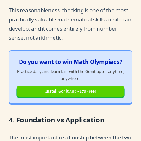
This reasonableness-checking is one of the most
practically valuable mathematical skills a child can
develop, and it comes entirely from number
sense, not arithmetic.
Do you want to win Math Olympiads?
Practice daily and learn fast with the Gonit app – anytime,
anywhere.
Install Gonit App – It's Free!
4. Foundation vs Application
The most important relationship between the two