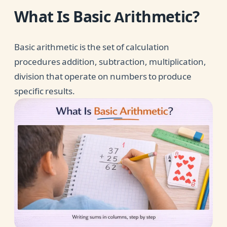
What Is Basic Arithmetic?
Basic arithmetic is the set of calculation
procedures addition, subtraction, multiplication,
division that operate on numbers to produce
specific results.