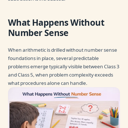
What Happens Without
Number Sense
When arithmetic is drilled without number sense
foundations in place, several predictable
problems emerge typically visible between Class 3
and Class 5, when problem complexity exceeds
what procedures alone can handle.