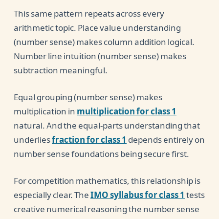
This same pattern repeats across every
arithmetic topic. Place value understanding
(number sense) makes column addition logical.
Number line intuition (number sense) makes
subtraction meaningful.
Equal grouping (number sense) makes
multiplication in
multiplication for class 1
natural. And the equal-parts understanding that
underlies
fraction for class 1
depends entirely on
number sense foundations being secure first.
For competition mathematics, this relationship is
especially clear. The
IMO syllabus for class 1
tests
creative numerical reasoning the number sense