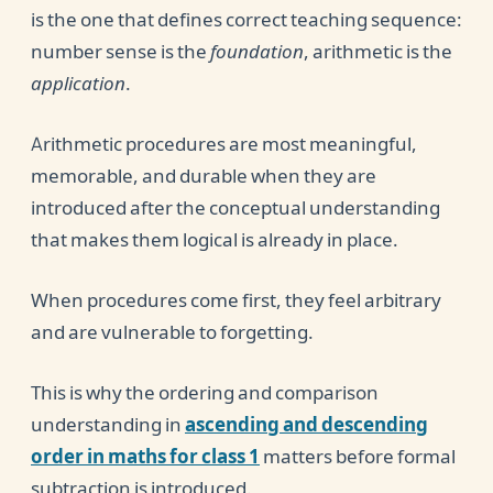
is the one that defines correct teaching sequence:
number sense is the
foundation
, arithmetic is the
application
.
Arithmetic procedures are most meaningful,
memorable, and durable when they are
introduced after the conceptual understanding
that makes them logical is already in place.
When procedures come first, they feel arbitrary
and are vulnerable to forgetting.
This is why the ordering and comparison
understanding in
ascending and descending
order in maths for class 1
matters before formal
subtraction is introduced.