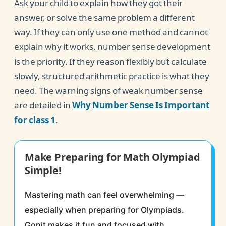
Ask your child to explain how they got their
answer, or solve the same problem a different
way. If they can only use one method and cannot
explain why it works, number sense development
is the priority. If they reason flexibly but calculate
slowly, structured arithmetic practice is what they
need. The warning signs of weak number sense
are detailed in
Why Number Sense Is Important
for class 1
.
Make Preparing for Math Olympiad
Simple!
Mastering math can feel overwhelming —
especially when preparing for Olympiads.
Gonit makes it fun and focused with