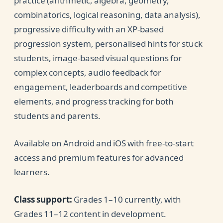
practice (arithmetic, algebra, geometry,
combinatorics, logical reasoning, data analysis),
progressive difficulty with an XP-based
progression system, personalised hints for stuck
students, image-based visual questions for
complex concepts, audio feedback for
engagement, leaderboards and competitive
elements, and progress tracking for both
students and parents.
Available on Android and iOS with free-to-start
access and premium features for advanced
learners.
Class support:
Grades 1–10 currently, with
Grades 11–12 content in development.