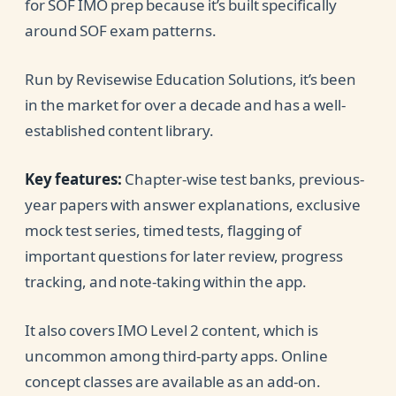
for SOF IMO prep because it’s built specifically
around SOF exam patterns.
Run by Revisewise Education Solutions, it’s been
in the market for over a decade and has a well-
established content library.
Key features:
Chapter-wise test banks, previous-
year papers with answer explanations, exclusive
mock test series, timed tests, flagging of
important questions for later review, progress
tracking, and note-taking within the app.
It also covers IMO Level 2 content, which is
uncommon among third-party apps. Online
concept classes are available as an add-on.