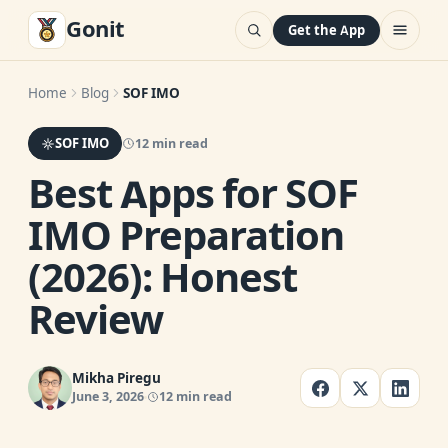
Gonit
Get the App
Home
Blog
SOF IMO
SOF IMO
12 min read
Best Apps for SOF
IMO Preparation
(2026): Honest
Review
Mikha Piregu
June 3, 2026
12 min read