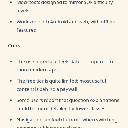
Mock tests designed to mirror SOF difficulty
levels
Works on both Android and web, with offline
features
Cons:
The user interface feels dated compared to
more modern apps
The free tier is quite limited; most useful
content is behind a paywall
Some users report that question explanations
could be more detailed for lower classes
Navigation can feel cluttered when switching
between subjects and classes