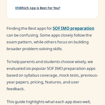
Which App is Best For You?
Are Apps Enough for SOF IMO Preparation?
Finding the Best apps for
SOF IMO preparation
Parent Buying Guide
can be confusing. Some apps closely follow the
Conclusion
exam pattern, while others focus on building
broader problem-solving skills.
To help parents and students choose wisely, we
evaluated six popular SOF IMO preparation apps
based on syllabus coverage, mock tests, previous-
year papers, pricing, features, and user
feedback.
This guide highlights what each app does well,