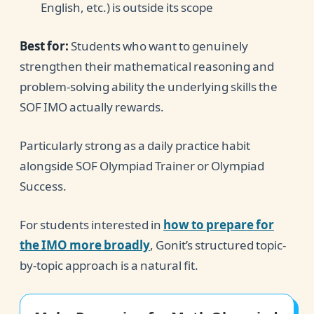
English, etc.) is outside its scope
Best for:
Students who want to genuinely
strengthen their mathematical reasoning and
problem-solving ability the underlying skills the
SOF IMO actually rewards.
Particularly strong as a daily practice habit
alongside SOF Olympiad Trainer or Olympiad
Success.
For students interested in
how to prepare for
the IMO more broadly
, Gonit’s structured topic-
by-topic approach is a natural fit.