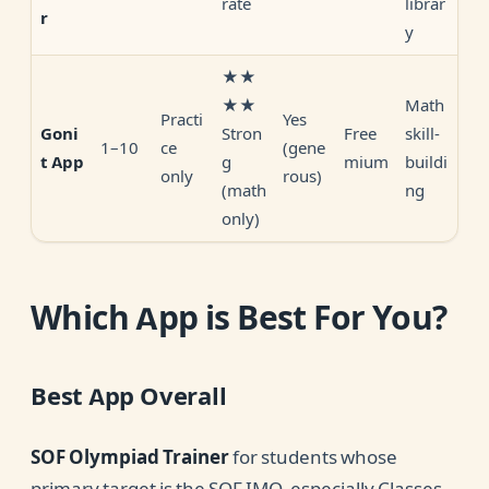
rate
librar
r
y
★★
★★
Math
Practi
Yes
Stron
Free
skill-
Goni
1–10
ce
(gene
g
mium
buildi
t App
only
rous)
(math
ng
only)
Which App is Best For You?
Best App Overall
SOF Olympiad Trainer
for students whose
primary target is the SOF IMO, especially Classes