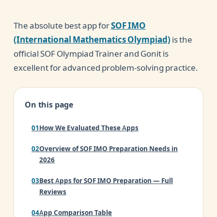
The absolute best app for
SOF IMO
(International Mathematics Olympiad)
is the
official SOF Olympiad Trainer and Gonit is
excellent for advanced problem-solving practice.
On this page
How We Evaluated These Apps
Overview of SOF IMO Preparation Needs in
2026
Best Apps for SOF IMO Preparation — Full
Reviews
App Comparison Table