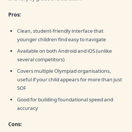
Pros:
Clean, student-friendly interface that
younger children find easy to navigate
Available on both Android and iOS (unlike
several competitors)
Covers multiple Olympiad organisations,
useful if your child appears for more than just
SOF
Good for building foundational speed and
accuracy
Cons: