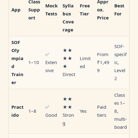
Class
Appr
Mock
Sylla
Free
Best
Supp
ox.
App
Tests
bus
Tier
For
ort
Price
Cove
rage
SOF
SOF-
★★
Oly
✅
From
specif
★★
Limit
mpia
1–10
Exten
₹1,49
ic,
★
ed
d
sive
9
Level
Direct
Train
2
er
Class
★★
es 1–
✅
★★
Paid
Pract
1–8
Yes
8,
Good
Stron
tiers
ido
multi-
g
board