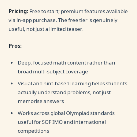
Pricing:
Free to start; premium features available
via in-app purchase. The free tier is genuinely
useful, not just a limited teaser.
Pros:
Deep, focused math content rather than
broad multi-subject coverage
Visual and hint-based learning helps students
actually understand problems, not just
memorise answers
Works across global Olympiad standards
useful for SOF IMO and international
competitions