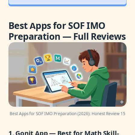
Best Apps for SOF IMO
Preparation — Full Reviews
Best Apps for SOF IMO Preparation (2026): Honest Review 15
1. Gonit App — Best for Math Skill-