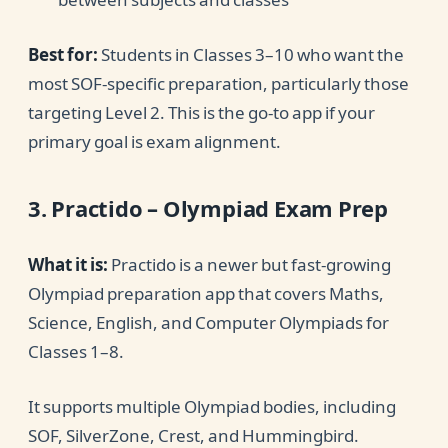
Best for:
Students in Classes 3–10 who want the
most SOF-specific preparation, particularly those
targeting Level 2. This is the go-to app if your
primary goal is exam alignment.
3. Practido – Olympiad Exam Prep
What it is:
Practido is a newer but fast-growing
Olympiad preparation app that covers Maths,
Science, English, and Computer Olympiads for
Classes 1–8.
It supports multiple Olympiad bodies, including
SOF, SilverZone, Crest, and Hummingbird.