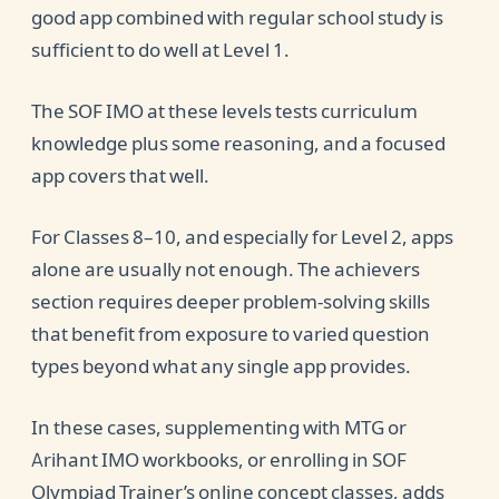
good app combined with regular school study is
sufficient to do well at Level 1.
The SOF IMO at these levels tests curriculum
knowledge plus some reasoning, and a focused
app covers that well.
For Classes 8–10, and especially for Level 2, apps
alone are usually not enough. The achievers
section requires deeper problem-solving skills
that benefit from exposure to varied question
types beyond what any single app provides.
In these cases, supplementing with MTG or
Arihant IMO workbooks, or enrolling in SOF
Olympiad Trainer’s online concept classes, adds