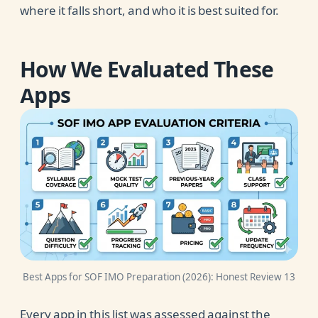
where it falls short, and who it is best suited for.
How We Evaluated These
Apps
Best Apps for SOF IMO Preparation (2026): Honest Review 13
Every app in this list was assessed against the