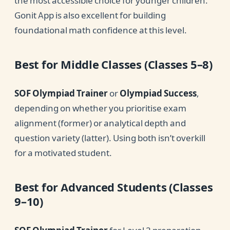
the most accessible choice for younger children.
Gonit App is also excellent for building
foundational math confidence at this level.
Best for Middle Classes (Classes 5–8)
SOF Olympiad Trainer
or
Olympiad Success
,
depending on whether you prioritise exam
alignment (former) or analytical depth and
question variety (latter). Using both isn’t overkill
for a motivated student.
Best for Advanced Students (Classes
9–10)