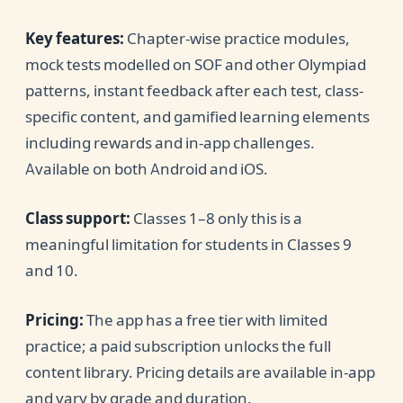
Key features:
Chapter-wise practice modules,
mock tests modelled on SOF and other Olympiad
patterns, instant feedback after each test, class-
specific content, and gamified learning elements
including rewards and in-app challenges.
Available on both Android and iOS.
Class support:
Classes 1–8 only this is a
meaningful limitation for students in Classes 9
and 10.
Pricing:
The app has a free tier with limited
practice; a paid subscription unlocks the full
content library. Pricing details are available in-app
and vary by grade and duration.