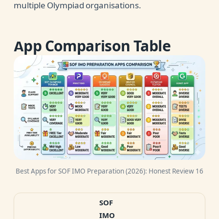
multiple Olympiad organisations.
App Comparison Table
Best Apps for SOF IMO Preparation (2026): Honest Review 16
SOF
IMO