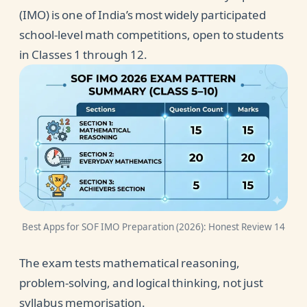
(IMO) is one of India’s most widely participated
school-level math competitions, open to students
in Classes 1 through 12.
Best Apps for SOF IMO Preparation (2026): Honest Review 14
The exam tests mathematical reasoning,
problem-solving, and logical thinking, not just
syllabus memorisation.