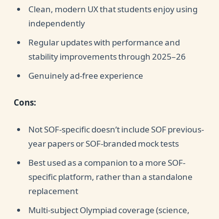
Clean, modern UX that students enjoy using
independently
Regular updates with performance and
stability improvements through 2025–26
Genuinely ad-free experience
Cons:
Not SOF-specific doesn’t include SOF previous-
year papers or SOF-branded mock tests
Best used as a companion to a more SOF-
specific platform, rather than a standalone
replacement
Multi-subject Olympiad coverage (science,