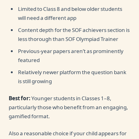
Limited to Class 8 and below older students
will need a different app
Content depth for the SOF achievers section is
less thorough than SOF Olympiad Trainer
Previous-year papers aren’t as prominently
featured
Relatively newer platform the question bank
is still growing
Best for:
Younger students in Classes 1–8,
particularly those who benefit from an engaging,
gamified format.
Also a reasonable choice if your child appears for