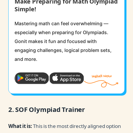
Make Preparing for Math Olympiad
Simple!
Mastering math can feel overwhelming —
especially when preparing for Olympiads.
Gonit makes it fun and focused with
engaging challenges, logical problem sets,
and more.
2. SOF Olympiad Trainer
What it is:
This is the most directly aligned option