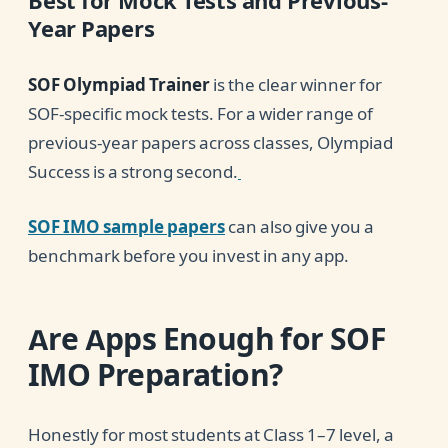
Best for Mock Tests and Previous-
Year Papers
SOF Olympiad Trainer
is the clear winner for
SOF-specific mock tests. For a wider range of
previous-year papers across classes, Olympiad
Success is a strong second.
SOF IMO sample papers
can also give you a
benchmark before you invest in any app.
Are Apps Enough for SOF
IMO Preparation?
Honestly for most students at Class 1–7 level, a