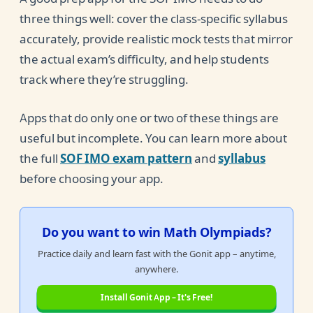
three things well: cover the class-specific syllabus
accurately, provide realistic mock tests that mirror
the actual exam’s difficulty, and help students
track where they’re struggling.
Apps that do only one or two of these things are
useful but incomplete. You can learn more about
the full
SOF IMO exam pattern
and
syllabus
before choosing your app.
Do you want to win Math Olympiads?
Practice daily and learn fast with the Gonit app – anytime,
anywhere.
Install Gonit App – It's Free!