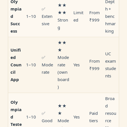
Dept
Oly
★★
✅
h +
mpia
★★
Limit
From
1–10
Exten
benc
d
Stron
ed
₹999
sive
hmar
Succ
g
king
ess
★★
★
Unifi
UC
✅
Mode
ed
From
exam
1–10
Mode
rate
Yes
Coun
₹999
stude
rate
(own
cil
nts
board
App
)
Broa
Oly
★★
d
mpia
✅
★
Paid
resou
1–10
Yes
d
Good
Mode
tiers
rce
Teste