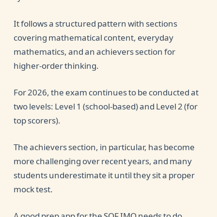
It follows a structured pattern with sections
covering mathematical content, everyday
mathematics, and an achievers section for
higher-order thinking.
For 2026, the exam continues to be conducted at
two levels: Level 1 (school-based) and Level 2 (for
top scorers).
The achievers section, in particular, has become
more challenging over recent years, and many
students underestimate it until they sit a proper
mock test.
A good prep app for the SOF IMO needs to do