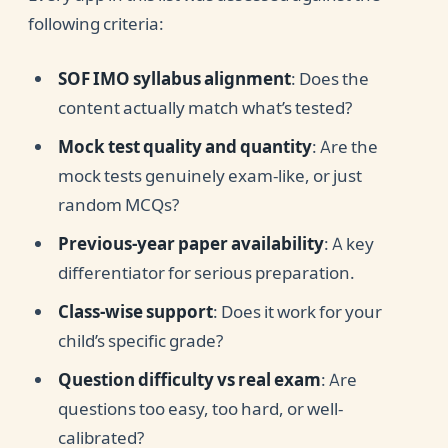
following criteria:
SOF IMO syllabus alignment
: Does the
content actually match what’s tested?
Mock test quality and quantity
: Are the
mock tests genuinely exam-like, or just
random MCQs?
Previous-year paper availability
: A key
differentiator for serious preparation.
Class-wise support
: Does it work for your
child’s specific grade?
Question difficulty vs real exam
: Are
questions too easy, too hard, or well-
calibrated?