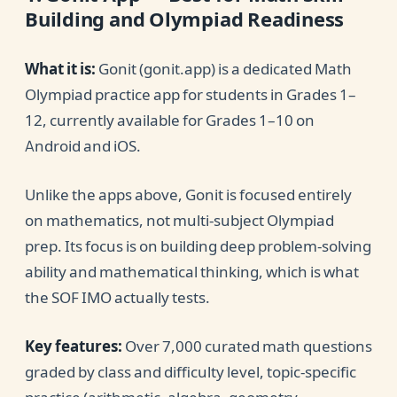
Building and Olympiad Readiness
What it is:
Gonit (gonit.app) is a dedicated Math
Olympiad practice app for students in Grades 1–
12, currently available for Grades 1–10 on
Android and iOS.
Unlike the apps above, Gonit is focused entirely
on mathematics, not multi-subject Olympiad
prep. Its focus is on building deep problem-solving
ability and mathematical thinking, which is what
the SOF IMO actually tests.
Key features:
Over 7,000 curated math questions
graded by class and difficulty level, topic-specific