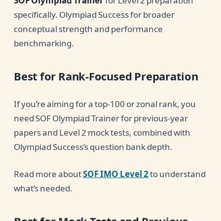
SOF Olympiad Trainer
for Level 2 preparation
specifically. Olympiad Success for broader
conceptual strength and performance
benchmarking.
Best for Rank-Focused Preparation
If you’re aiming for a top-100 or zonal rank, you
need SOF Olympiad Trainer for previous-year
papers and Level 2 mock tests, combined with
Olympiad Success’s question bank depth.
Read more about
SOF IMO Level 2
to understand
what’s needed.