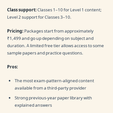
Class support:
Classes 1–10 for Level 1 content;
Level 2 support for Classes 3–10.
Pricing:
Packages start from approximately
₹1,499 and go up depending on subject and
duration. A limited free tier allows access to some
sample papers and practice questions.
Pros:
The most exam-pattern-aligned content
available from a third-party provider
Strong previous-year paper library with
explained answers