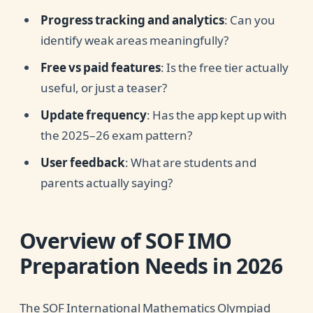
Progress tracking and analytics
: Can you
identify weak areas meaningfully?
Free vs paid features
: Is the free tier actually
useful, or just a teaser?
Update frequency
: Has the app kept up with
the 2025–26 exam pattern?
User feedback
: What are students and
parents actually saying?
Overview of SOF IMO
Preparation Needs in 2026
The SOF International Mathematics Olympiad