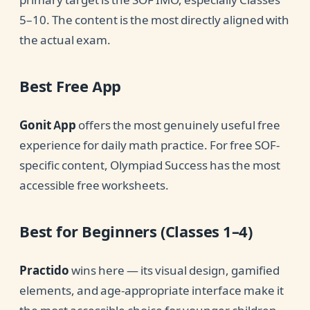
5–10. The content is the most directly aligned with
the actual exam.
Best Free App
Gonit App
offers the most genuinely useful free
experience for daily math practice. For free SOF-
specific content, Olympiad Success has the most
accessible free worksheets.
Best for Beginners (Classes 1–4)
Practido
wins here — its visual design, gamified
elements, and age-appropriate interface make it