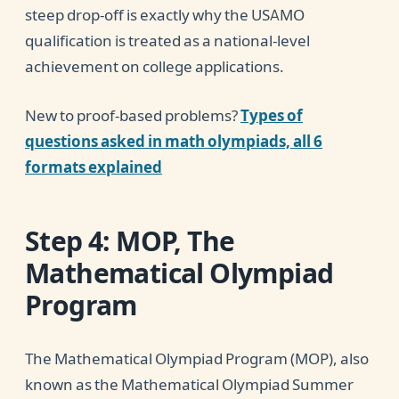
steep drop-off is exactly why the USAMO
qualification is treated as a national-level
achievement on college applications.
New to proof-based problems?
Types of
questions asked in math olympiads, all 6
formats explained
Step 4: MOP, The
Mathematical Olympiad
Program
The Mathematical Olympiad Program (MOP), also
known as the Mathematical Olympiad Summer