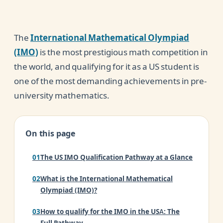
The
International Mathematical Olympiad
(IMO)
is the most prestigious math competition in
the world, and qualifying for it as a US student is
one of the most demanding achievements in pre-
university mathematics.
On this page
The US IMO Qualification Pathway at a Glance
What is the International Mathematical
Olympiad (IMO)?
How to qualify for the IMO in the USA: The