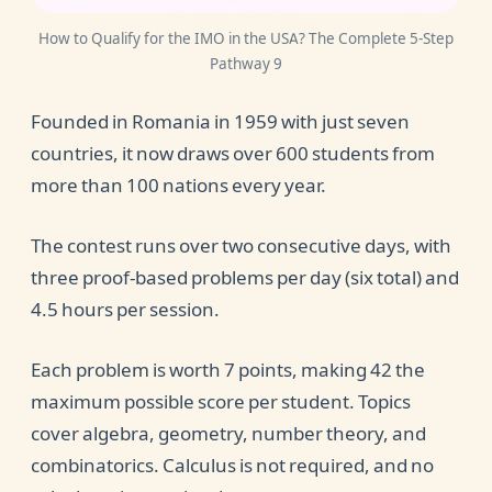
How to Qualify for the IMO in the USA? The Complete 5-Step
Pathway 9
Founded in Romania in 1959 with just seven
countries, it now draws over 600 students from
more than 100 nations every year.
The contest runs over two consecutive days, with
three proof-based problems per day (six total) and
4.5 hours per session.
Each problem is worth 7 points, making 42 the
maximum possible score per student. Topics
cover algebra, geometry, number theory, and
combinatorics. Calculus is not required, and no