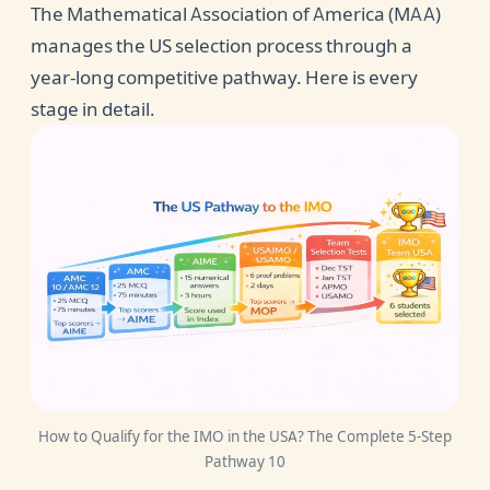
The Mathematical Association of America (MAA)
manages the US selection process through a
year-long competitive pathway. Here is every
stage in detail.
How to Qualify for the IMO in the USA? The Complete 5-Step
Pathway 10