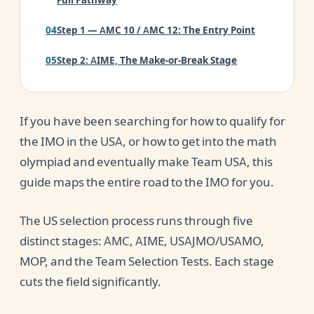
Full Pathway
Step 1 — AMC 10 / AMC 12: The Entry Point
Step 2: AIME, The Make-or-Break Stage
Step 3: USAJMO and USAMO, The Proof-Based
Challenge
If you have been searching for how to qualify for
Step 4: MOP, The Mathematical Olympiad
the IMO in the USA, or how to get into the math
Program
olympiad and eventually make Team USA, this
guide maps the entire road to the IMO for you.
SStep 5: Team Selection Tests, Choosing Team
USA
The US selection process runs through five
The IMO Scoring System Explained
distinct stages: AMC, AIME, USAJMO/USAMO,
MOP, and the Team Selection Tests. Each stage
AMC, AIME, USAMO, IMO: The Full Ladder in
Order
cuts the field significantly.
How to Prepare for IMO Qualification in the