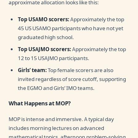
approximate allocation looks like this:
Top USAMO scorers:
Approximately the top
45 US USAMO participants who have not yet
graduated high school.
Top USAJMO scorers:
Approximately the top
12 to 15 USAJMO participants.
Girls’ team:
Top female scorers are also
invited regardless of score cutoff, supporting
the EGMO and Girls’ IMO teams.
What Happens at MOP?
MOP is intense and immersive. A typical day
includes morning lectures on advanced
mathematical topics, afternoon problem-solving