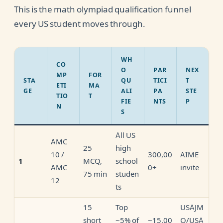
This is the math olympiad qualification funnel
every US student moves through.
WH
CO
O
PAR
NEX
MP
FOR
STA
QU
TICI
T
ETI
MA
GE
ALI
PA
STE
TIO
T
FIE
NTS
P
N
S
All US
AMC
25
high
10 /
300,00
AIME
MCQ,
school
1
AMC
0+
invite
75 min
studen
12
ts
15
Top
USAJM
short
~5% of
~15,00
O/USA