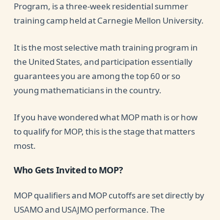
Program, is a three-week residential summer
training camp held at Carnegie Mellon University.
It is the most selective math training program in
the United States, and participation essentially
guarantees you are among the top 60 or so
young mathematicians in the country.
If you have wondered what MOP math is or how
to qualify for MOP, this is the stage that matters
most.
Who Gets Invited to MOP?
MOP qualifiers and MOP cutoffs are set directly by
USAMO and USAJMO performance. The