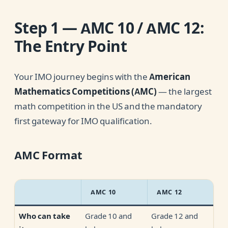
Step 1 — AMC 10 / AMC 12:
The Entry Point
Your IMO journey begins with the
American
Mathematics Competitions (AMC)
— the largest
math competition in the US and the mandatory
first gateway for IMO qualification.
AMC Format
AMC 10
AMC 12
Grade 10 and
Grade 12 and
Who can take