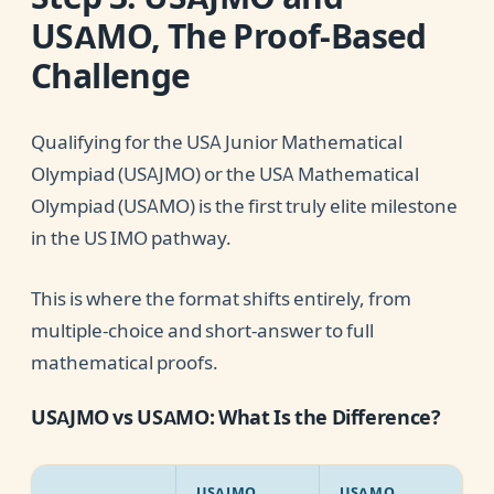
USAMO, The Proof-Based
Challenge
Qualifying for the USA Junior Mathematical
Olympiad (USAJMO) or the USA Mathematical
Olympiad (USAMO) is the first truly elite milestone
in the US IMO pathway.
This is where the format shifts entirely, from
multiple-choice and short-answer to full
mathematical proofs.
USAJMO vs USAMO: What Is the Difference?
USAJMO
USAMO