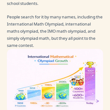
school students.
People search for it by many names, including the
International Math Olympiad, international
maths olympiad, the IMO math olympiad, and
simply olympiad math, but they all point to the
same contest.