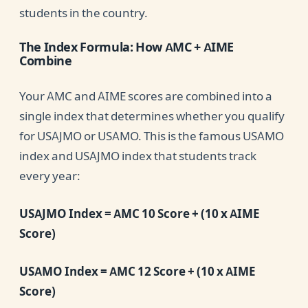
students in the country.
The Index Formula: How AMC + AIME
Combine
Your AMC and AIME scores are combined into a
single index that determines whether you qualify
for USAJMO or USAMO. This is the famous USAMO
index and USAJMO index that students track
every year:
USAJMO Index = AMC 10 Score + (10 x AIME
Score)
USAMO Index = AMC 12 Score + (10 x AIME
Score)