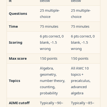
below
below
it
25 multiple-
25 multiple-
Questions
choice
choice
75 minutes
75 minutes
Time
6 pts correct, 0
6 pts correct, 0
blank, -1.5
blank, -1.5
Scoring
wrong
wrong
150 points
150 points
Max score
Algebra,
All AMC 10
geometry,
topics +
number theory,
precalculus,
Topics
counting,
advanced
probability
algebra
Typically ~90–
Typically ~85–
AIME cutoff