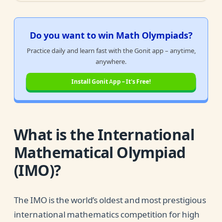
Do you want to win Math Olympiads?
Practice daily and learn fast with the Gonit app – anytime,
anywhere.
Install Gonit App – It's Free!
What is the International
Mathematical Olympiad
(IMO)?
The IMO is the world’s oldest and most prestigious
international mathematics competition for high