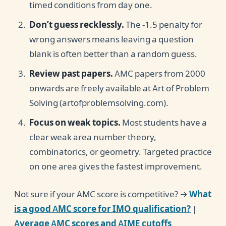
timed conditions from day one.
Don’t guess recklessly.
The -1.5 penalty for
wrong answers means leaving a question
blank is often better than a random guess.
Review past papers.
AMC papers from 2000
onwards are freely available at Art of Problem
Solving (artofproblemsolving.com).
Focus on weak topics.
Most students have a
clear weak area number theory,
combinatorics, or geometry. Targeted practice
on one area gives the fastest improvement.
Not sure if your AMC score is competitive? →
What
is a good AMC score for IMO qualification?
|
Average AMC scores and AIME cutoffs