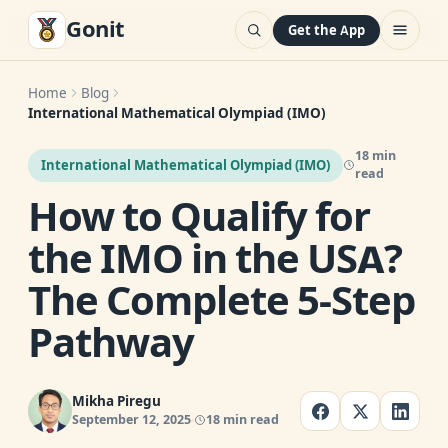
Gonit
Get the App
Home
Blog
International Mathematical Olympiad (IMO)
18 min
International Mathematical Olympiad (IMO)
read
How to Qualify for
the IMO in the USA?
The Complete 5-Step
Pathway
Mikha Piregu
September 12, 2025
18 min read