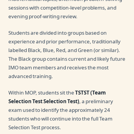
sessions with competition-level problems, and
evening proof-writing review.
Students are divided into groups based on
experience and prior performance, traditionally
labelled Black, Blue, Red, and Green (or similar).
The Black group contains current and likely future
IMO team members and receives the most
advanced training.
Within MOP, students sit the
TSTST (Team
Selection Test Selection Test)
, a preliminary
exam used to identify the approximately 24
students who will continue into the full Team
Selection Test process.