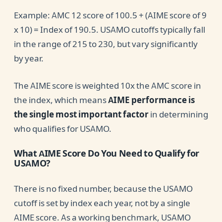
Example: AMC 12 score of 100.5 + (AIME score of 9
x 10) = Index of 190.5. USAMO cutoffs typically fall
in the range of 215 to 230, but vary significantly
by year.
The AIME score is weighted 10x the AMC score in
the index, which means
AIME performance is
the single most important factor
in determining
who qualifies for USAMO.
What AIME Score Do You Need to Qualify for
USAMO?
There is no fixed number, because the USAMO
cutoff is set by index each year, not by a single
AIME score. As a working benchmark, USAMO