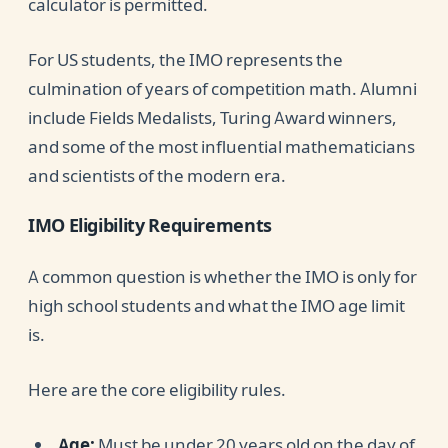
calculator is permitted.
For US students, the IMO represents the
culmination of years of competition math. Alumni
include Fields Medalists, Turing Award winners,
and some of the most influential mathematicians
and scientists of the modern era.
IMO Eligibility Requirements
A common question is whether the IMO is only for
high school students and what the IMO age limit
is.
Here are the core eligibility rules.
Age:
Must be under 20 years old on the day of