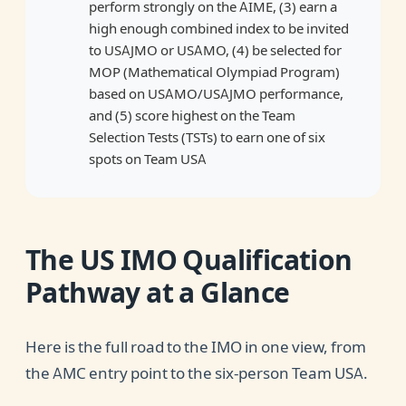
perform strongly on the AIME, (3) earn a
high enough combined index to be invited
to USAJMO or USAMO, (4) be selected for
MOP (Mathematical Olympiad Program)
based on USAMO/USAJMO performance,
and (5) score highest on the Team
Selection Tests (TSTs) to earn one of six
spots on Team USA
The US IMO Qualification
Pathway at a Glance
Here is the full road to the IMO in one view, from
the AMC entry point to the six-person Team USA.