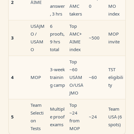
AIME
2
answer
AMC
0
MO
, 3 hrs
takers
index
USAJM
6
Top
O /
proofs,
AMC+
MOP
~500
3
USAM
9 hrs
AIME
invite
O
total
index
Top
3-week
~60
TST
MOP
trainin
USAM
~60
eligibili
4
g camp
O/USA
ty
JMO
Team
Top
Multipl
Team
Selecti
~24
e proof
~24
USA (6
5
on
from
exams
spots)
Tests
MOP