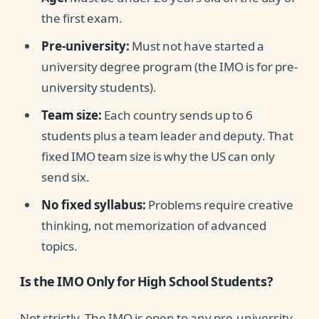
the first exam.
Pre-university:
Must not have started a
university degree program (the IMO is for pre-
university students).
Team size:
Each country sends up to 6
students plus a team leader and deputy. That
fixed IMO team size is why the US can only
send six.
No fixed syllabus:
Problems require creative
thinking, not memorization of advanced
topics.
Is the IMO Only for High School Students?
Not strictly. The IMO is open to any pre-university