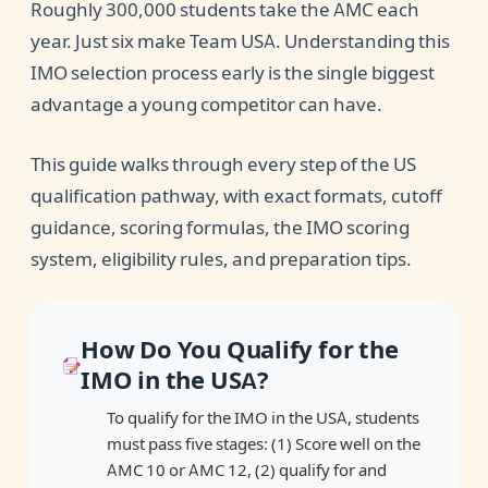
Roughly 300,000 students take the AMC each
USA
year. Just six make Team USA. Understanding this
Best Resources to Qualify for the IMO in the
IMO selection process early is the single biggest
USA
advantage a young competitor can have.
This guide walks through every step of the US
qualification pathway, with exact formats, cutoff
guidance, scoring formulas, the IMO scoring
system, eligibility rules, and preparation tips.
How Do You Qualify for the
IMO in the USA?
To qualify for the IMO in the USA, students
must pass five stages: (1) Score well on the
AMC 10 or AMC 12, (2) qualify for and