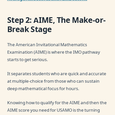
Step 2: AIME, The Make-or-
Break Stage
The American Invitational Mathematics
Examination (AIME) is where the IMO pathway
starts to get serious.
It separates students who are quick and accurate
at multiple-choice from those who can sustain
deep mathematical focus for hours.
Knowing how to qualify for the AIME and then the
AIME score you need for USAMO is the turning