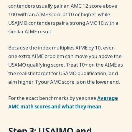
contenders usually pair an AMC 12 score above
100 with an AIME score of 10 or higher, while
USAJMO contenders pair a strong AMC 10 with a
similar AIME result.
Because the index multiplies AIME by 10, even
one extra AIME problem can move you above the
USAMO qualifying score. Treat 10+ on the AIME as
the realistic target for USAMO qualification, and
aim higher if your AMC score is on the lower end.
For the exact benchmarks by year, see
Average
AMC math scores and what they mean
.
Step 3: USAJMO and