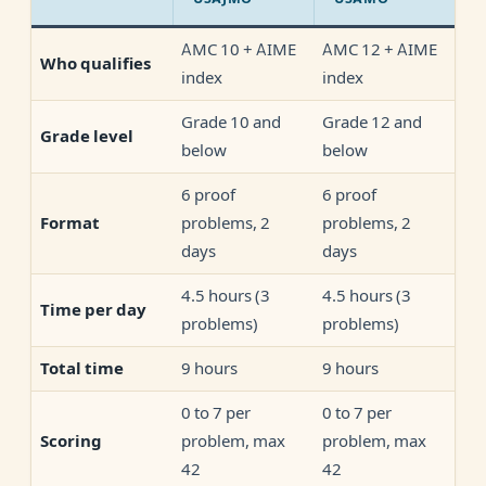
AMC 10 + AIME
AMC 12 + AIME
Who qualifies
index
index
Grade 10 and
Grade 12 and
Grade level
below
below
6 proof
6 proof
problems, 2
problems, 2
Format
days
days
4.5 hours (3
4.5 hours (3
Time per day
problems)
problems)
9 hours
9 hours
Total time
0 to 7 per
0 to 7 per
problem, max
problem, max
Scoring
42
42