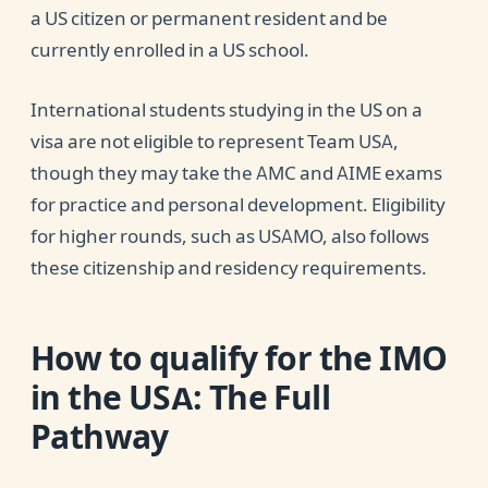
a US citizen or permanent resident and be
currently enrolled in a US school.
International students studying in the US on a
visa are not eligible to represent Team USA,
though they may take the AMC and AIME exams
for practice and personal development. Eligibility
for higher rounds, such as USAMO, also follows
these citizenship and residency requirements.
How to qualify for the IMO
in the USA
: The Full
Pathway