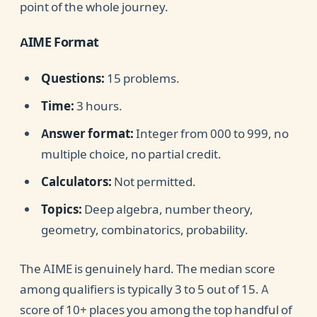
point of the whole journey.
AIME Format
Questions:
15 problems.
Time:
3 hours.
Answer format:
Integer from 000 to 999, no
multiple choice, no partial credit.
Calculators:
Not permitted.
Topics:
Deep algebra, number theory,
geometry, combinatorics, probability.
The AIME is genuinely hard. The median score
among qualifiers is typically 3 to 5 out of 15. A
score of 10+ places you among the top handful of