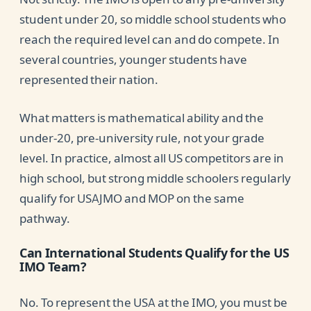
student under 20, so middle school students who
reach the required level can and do compete. In
several countries, younger students have
represented their nation.
What matters is mathematical ability and the
under-20, pre-university rule, not your grade
level. In practice, almost all US competitors are in
high school, but strong middle schoolers regularly
qualify for USAJMO and MOP on the same
pathway.
Can International Students Qualify for the US
IMO Team?
No. To represent the USA at the IMO, you must be