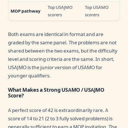
Top USAJMO
Top USAMO
MOP pathway
scorers
scorers
Both exams are identical in format and are
graded by the same panel. The problems are not
shared between the two exams, but the difficulty
level and scoring criteria are the same. In short,
USAJMO is the junior version of USAMO for
younger qualifiers.
What Makes a Strong USAMO / USAJMO
Score?
A perfect score of 42 is extraordinarily rare. A
score of 14 to 21 (2 to 3 fully solved problems) is
generally sufficient to earn a MOP invitation. The