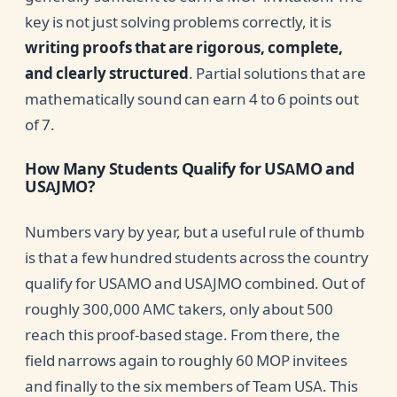
key is not just solving problems correctly, it is
writing proofs that are rigorous, complete,
and clearly structured
. Partial solutions that are
mathematically sound can earn 4 to 6 points out
of 7.
How Many Students Qualify for USAMO and
USAJMO?
Numbers vary by year, but a useful rule of thumb
is that a few hundred students across the country
qualify for USAMO and USAJMO combined. Out of
roughly 300,000 AMC takers, only about 500
reach this proof-based stage. From there, the
field narrows again to roughly 60 MOP invitees
and finally to the six members of Team USA. This