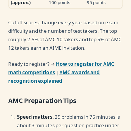
100 points
95 points
(approx.)
Cutoff scores change every year based on exam
difficulty and the number of test takers. The top
roughly 2.5% of AMC 10 takers and top 5% of AMC
12 takers earn an AIME invitation.
Ready to register? →
How to register for AMC
math competitions
|
AMC awards and
recognition explained
AMC Preparation Tips
Speed matters.
25 problems in 75 minutes is
about 3 minutes per question practice under